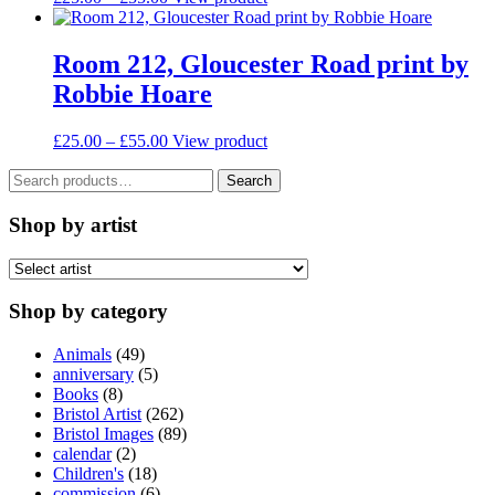
be
range:
product
chosen
£25.00
has
on
through
multiple
Room 212, Gloucester Road print by
the
£55.00
variants.
Robbie Hoare
product
The
page
options
may
Price
This
£
25.00
–
£
55.00
View product
be
range:
product
chosen
Search
£25.00
has
Search
on
for:
through
multiple
the
£55.00
variants.
Shop by artist
product
The
page
options
may
be
Shop by category
chosen
on
Animals
(49)
the
anniversary
(5)
product
Books
(8)
page
Bristol Artist
(262)
Bristol Images
(89)
calendar
(2)
Children's
(18)
commission
(6)