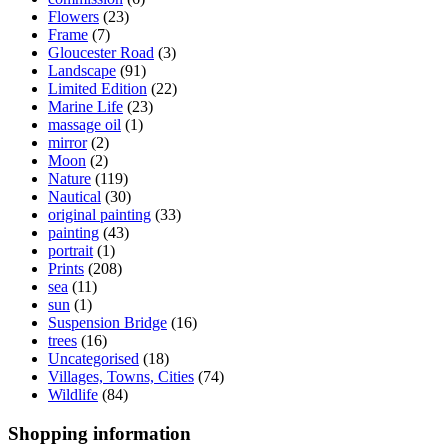
Flowers
(23)
Frame
(7)
Gloucester Road
(3)
Landscape
(91)
Limited Edition
(22)
Marine Life
(23)
massage oil
(1)
mirror
(2)
Moon
(2)
Nature
(119)
Nautical
(30)
original painting
(33)
painting
(43)
portrait
(1)
Prints
(208)
sea
(11)
sun
(1)
Suspension Bridge
(16)
trees
(16)
Uncategorised
(18)
Villages, Towns, Cities
(74)
Wildlife
(84)
Shopping information