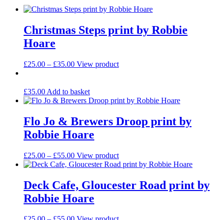
Christmas Steps print by Robbie
Hoare
Price
This
£
25.00
–
£
35.00
View product
range:
product
£25.00
has
through
multiple
£
35.00
Add to basket
£35.00
variants.
The
options
Flo Jo & Brewers Droop print by
may
Robbie Hoare
be
chosen
on
Price
This
£
25.00
–
£
55.00
View product
the
range:
product
product
£25.00
has
page
through
multiple
Deck Cafe, Gloucester Road print by
£55.00
variants.
Robbie Hoare
The
options
may
Price
This
£
25.00
–
£
55.00
View product