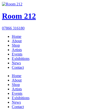
Room 212
07866 316180
Home
About
Shop
Artists
Events
Exhibitions
News
Contact
Home
About
Shop
Artists
Events
Exhibitions
News
Contact