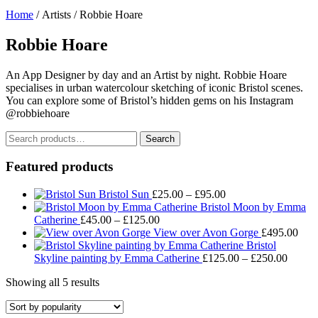
Home
/ Artists / Robbie Hoare
Robbie Hoare
An App Designer by day and an Artist by night. Robbie Hoare
specialises in urban watercolour sketching of iconic Bristol scenes.
You can explore some of Bristol’s hidden gems on his Instagram
@robbiehoare
Search
Search
for:
Featured products
Price
Bristol Sun
£
25.00
–
£
95.00
range:
Bristol Moon by Emma
Price
£25.00
Catherine
£
45.00
–
£
125.00
range:
through
View over Avon Gorge
£
495.00
£45.00
£95.00
Bristol
through
Price
Skyline painting by Emma Catherine
£
125.00
–
£
250.00
£125.00
range:
Sorted
Showing all 5 results
£125.
by
throug
popularity
£250.