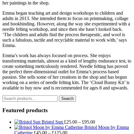
her paintings in the shop.
Emma began teaching art and design workshops to children and
adults in 2013. She intended them to focus on printmaking, collage
and bookbinding. However, along the way she experimented with a
needle felting workshop, and since then she hasn’t looked back.
‘The children and adults find the process therapeutic, and wool is
such a fabulous, tactile and recyclable material to work with,’ says
Emma.
Emma’s work has always focused on process. She enjoys
transforming materials, almost as a kind of lengthy endurance test, to
create something meticulously rendered. Needle felting has proved
the perfect three-dimensional outlet for Emma’s process based
passion. She sells some of her creations in the shop and has begun
working on a series of needle felting kits. The ‘Cloud Bunny Kit’ is
available to buy now and is recommended for ages 8 and upwards.
Search
Search
for:
Featured products
Price
Bristol Sun
£
25.00
–
£
95.00
range:
Bristol Moon by Emma
Price
£25.00
Catherine
£
45.00
–
£
125.00