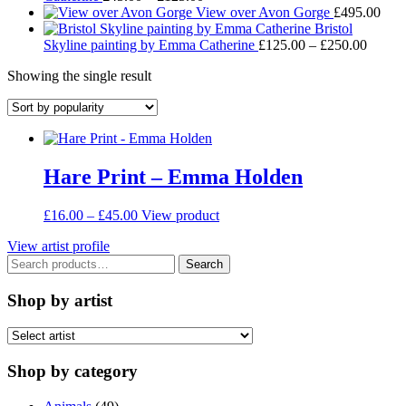
range:
through
View over Avon Gorge
£
495.00
£45.00
£95.00
Bristol
through
Price
Skyline painting by Emma Catherine
£
125.00
–
£
250.00
£125.00
range:
Showing the single result
£125.
throug
£250.
Hare Print – Emma Holden
Price
This
£
16.00
–
£
45.00
View product
range:
product
View artist profile
£16.00
has
Search
through
multiple
Search
for:
£45.00
variants.
The
Shop by artist
options
may
be
chosen
Shop by category
on
the