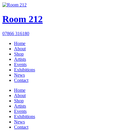
Room 212
07866 316180
Home
About
Shop
Artists
Events
Exhibitions
News
Contact
Home
About
Shop
Artists
Events
Exhibitions
News
Contact