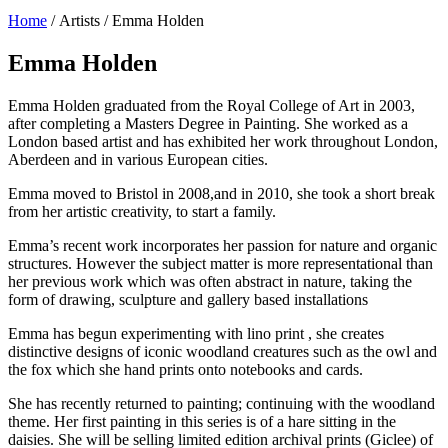
Home
/ Artists / Emma Holden
Emma Holden
Emma Holden graduated from the Royal College of Art in 2003,
after completing a Masters Degree in Painting. She worked as a
London based artist and has exhibited her work throughout London,
Aberdeen and in various European cities.
Emma moved to Bristol in 2008,and in 2010, she took a short break
from her artistic creativity, to start a family.
Emma’s recent work incorporates her passion for nature and organic
structures. However the subject matter is more representational than
her previous work which was often abstract in nature, taking the
form of drawing, sculpture and gallery based installations
Emma has begun experimenting with lino print , she creates
distinctive designs of iconic woodland creatures such as the owl and
the fox which she hand prints onto notebooks and cards.
She has recently returned to painting; continuing with the woodland
theme. Her first painting in this series is of a hare sitting in the
daisies. She will be selling limited edition archival prints (Giclee) of