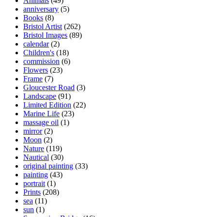
Animals
(49)
product
anniversary
(5)
page
Books
(8)
Bristol Artist
(262)
Bristol Images
(89)
calendar
(2)
Children's
(18)
commission
(6)
Flowers
(23)
Frame
(7)
Gloucester Road
(3)
Landscape
(91)
Limited Edition
(22)
Marine Life
(23)
massage oil
(1)
mirror
(2)
Moon
(2)
Nature
(119)
Nautical
(30)
original painting
(33)
painting
(43)
portrait
(1)
Prints
(208)
sea
(11)
sun
(1)