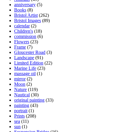
anniversary
(5)
Books
(8)
Bristol Artist
(262)
Bristol Images
(89)
calendar
(2)
Children's
(18)
commission
(6)
Flowers
(23)
Frame
(7)
Gloucester Road
(3)
Landscape
(91)
Limited Edition
(22)
Marine Life
(23)
massage oil
(1)
mirror
(2)
Moon
(2)
Nature
(119)
Nautical
(30)
original painting
(33)
painting
(43)
portrait
(1)
Prints
(208)
sea
(11)
sun
(1)
Suspension Bridge
(16)