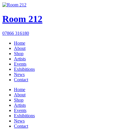
Room 212
07866 316180
Home
About
Shop
Artists
Events
Exhibitions
News
Contact
Home
About
Shop
Artists
Events
Exhibitions
News
Contact