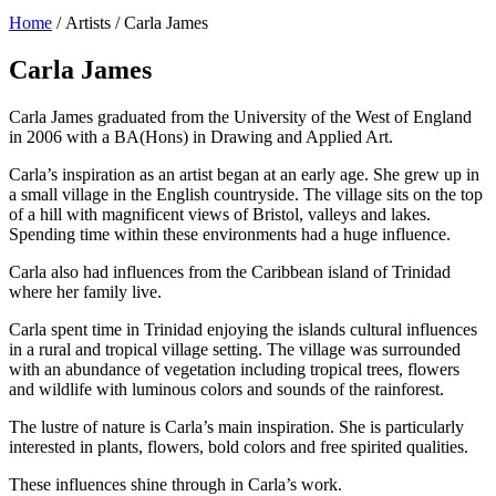
Home
/ Artists / Carla James
Carla James
Carla James graduated from the University of the West of England
in 2006 with a BA(Hons) in Drawing and Applied Art.
Carla’s inspiration as an artist began at an early age. She grew up in
a small village in the English countryside. The village sits on the top
of a hill with magnificent views of Bristol, valleys and lakes.
Spending time within these environments had a huge influence.
Carla also had influences from the Caribbean island of Trinidad
where her family live.
Carla spent time in Trinidad enjoying the islands cultural influences
in a rural and tropical village setting. The village was surrounded
with an abundance of vegetation including tropical trees, flowers
and wildlife with luminous colors and sounds of the rainforest.
The lustre of nature is Carla’s main inspiration. She is particularly
interested in plants, flowers, bold colors and free spirited qualities.
These influences shine through in Carla’s work.