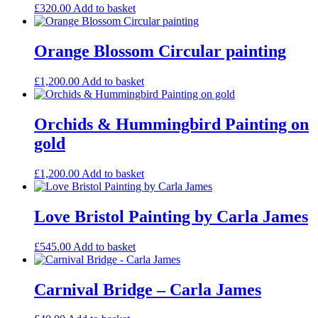
the
£
320.00
Add to basket
product
page
Orange Blossom Circular painting
£
1,200.00
Add to basket
Orchids & Hummingbird Painting on
gold
£
1,200.00
Add to basket
Love Bristol Painting by Carla James
£
545.00
Add to basket
Carnival Bridge – Carla James