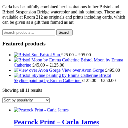
Carla has beautifully combined her inspirations in her Bristol and
Bristol Suspension Bridge watercolor and ink paintings. These are
available at Room 212 as originals and prints including cards, which
can be given as a gift then framed as art.
Search
Search
for:
Featured products
Price
Bristol Sun
£
25.00
–
£
95.00
range:
Bristol Moon by Emma
Price
£25.00
Catherine
£
45.00
–
£
125.00
range:
through
View over Avon Gorge
£
495.00
£45.00
£95.00
Bristol
through
Price
Skyline painting by Emma Catherine
£
125.00
–
£
250.00
£125.00
range:
Sorted
Showing all 11 results
£125.
by
throug
popularity
£250.
Peacock Print – Carla James