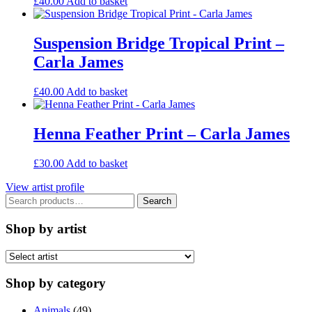
£
40.00
Add to basket
Suspension Bridge Tropical Print –
Carla James
£
40.00
Add to basket
Henna Feather Print – Carla James
£
30.00
Add to basket
View artist profile
Search
Search
for:
Shop by artist
Shop by category
Animals
(49)