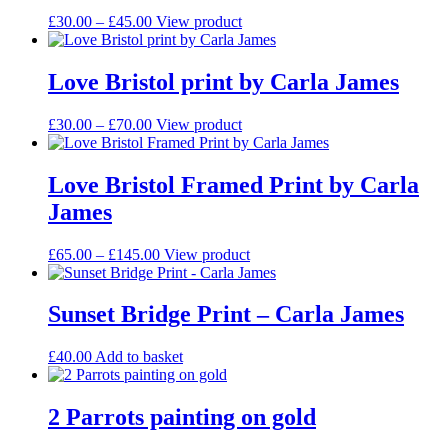
Price
This
£
30.00
–
£
45.00
View product
range:
product
£30.00
has
through
multiple
Love Bristol print by Carla James
£45.00
variants.
The
Price
This
£
30.00
–
£
70.00
View product
options
range:
product
may
£30.00
has
be
through
multiple
Love Bristol Framed Print by Carla
chosen
£70.00
variants.
on
James
The
the
options
product
may
Price
This
£
65.00
–
£
145.00
View product
page
be
range:
product
chosen
£65.00
has
on
through
multiple
Sunset Bridge Print – Carla James
the
£145.00
variants.
product
The
£
40.00
Add to basket
page
options
may
be
2 Parrots painting on gold
chosen
on