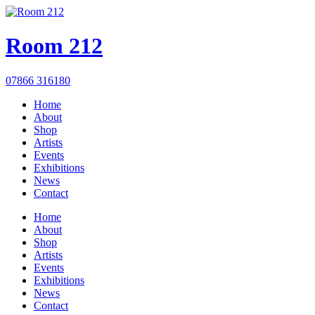
Room 212
07866 316180
Home
About
Shop
Artists
Events
Exhibitions
News
Contact
Home
About
Shop
Artists
Events
Exhibitions
News
Contact