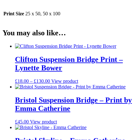
Print Size
25 x 50, 50 x 100
You may also like…
Clifton Suspension Bridge Print –
Lynette Bower
Price
This
£
18.00
–
£
130.00
View product
range:
product
£18.00
has
through
multiple
Bristol Suspension Bridge – Print by
£130.00
variants.
Emma Catherine
The
options
may
This
£
45.00
View product
be
product
chosen
has
on
multiple