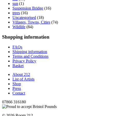
sun
(1)
Suspension Bridge
(16)
trees
(16)
Uncategorised
(18)
Villages, Towns, Cities
(74)
Wildlife
(84)
Shopping information
FAQs
Shipping information
Terms and Conditions
Privacy Policy
Basket
About 212
List of Artists
Shop
Press
Contact
07866 316180
© 2026 Room 212