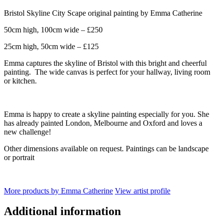
Bristol Skyline City Scape original painting by Emma Catherine
50cm high, 100cm wide – £250
25cm high, 50cm wide – £125
Emma captures the skyline of Bristol with this bright and cheerful
painting. The wide canvas is perfect for your hallway, living room
or kitchen.
Emma is happy to create a skyline painting especially for you. She
has already painted London, Melbourne and Oxford and loves a
new challenge!
Other dimensions available on request. Paintings can be landscape
or portrait
More products by Emma Catherine
View artist profile
Additional information