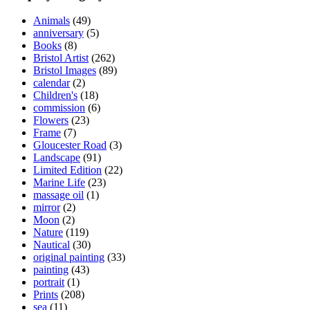
on
Animals
(49)
the
anniversary
(5)
product
Books
(8)
page
Bristol Artist
(262)
Bristol Images
(89)
calendar
(2)
Children's
(18)
commission
(6)
Flowers
(23)
Frame
(7)
Gloucester Road
(3)
Landscape
(91)
Limited Edition
(22)
Marine Life
(23)
massage oil
(1)
mirror
(2)
Moon
(2)
Nature
(119)
Nautical
(30)
original painting
(33)
painting
(43)
portrait
(1)
Prints
(208)
sea
(11)