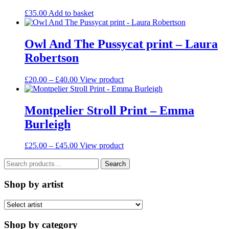
options
may
£
35.00
Add to basket
be
chosen
on
Owl And The Pussycat print – Laura
the
Robertson
product
page
Price
This
£
20.00
–
£
40.00
View product
range:
product
£20.00
has
through
multiple
Montpelier Stroll Print – Emma
£40.00
variants.
Burleigh
The
options
may
Price
This
£
25.00
–
£
45.00
View product
be
range:
product
chosen
Search
£25.00
has
Search
on
for:
through
multiple
the
£45.00
variants.
Shop by artist
product
The
page
options
may
be
Shop by category
chosen