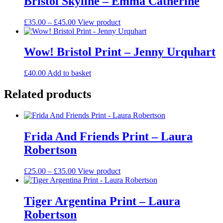
Bristol Skyline – Emma Catherine
the
variants.
product
The
Price
This
£
35.00
–
£
45.00
View product
page
options
range:
product
may
£35.00
has
be
through
multiple
Wow! Bristol Print – Jenny Urquhart
chosen
£45.00
variants.
on
The
the
£
40.00
Add to basket
options
product
may
page
Related products
be
chosen
on
the
product
Frida And Friends Print – Laura
page
Robertson
Price
This
£
25.00
–
£
35.00
View product
range:
product
£25.00
has
through
multiple
Tiger Argentina Print – Laura
£35.00
variants.
Robertson
The