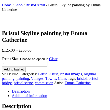
Home
/
Shop
/
Bristol Artist
/ Bristol Skyline painting by Emma
Catherine
Bristol Skyline painting by Emma
Catherine
Price
£
125.00
–
£
250.00
range:
Print Size
£125.00
Clear
through
Bristol
£250.00
Skyline
Add to basket
painting
SKU:
N/A
Categories:
Bristol Artist
,
Bristol Images
,
original
by
painting
,
painting
,
Villages, Towns, Cities
Tags:
bristol
,
bristol
Emma
bridge
,
bristol scene
,
commission
Artist:
Emma Catherine
Catherine
quantity
Description
Additional information
Description