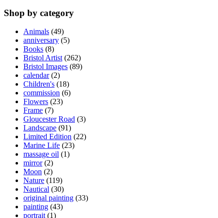
Shop by category
Animals
(49)
anniversary
(5)
Books
(8)
Bristol Artist
(262)
Bristol Images
(89)
calendar
(2)
Children's
(18)
commission
(6)
Flowers
(23)
Frame
(7)
Gloucester Road
(3)
Landscape
(91)
Limited Edition
(22)
Marine Life
(23)
massage oil
(1)
mirror
(2)
Moon
(2)
Nature
(119)
Nautical
(30)
original painting
(33)
painting
(43)
portrait
(1)