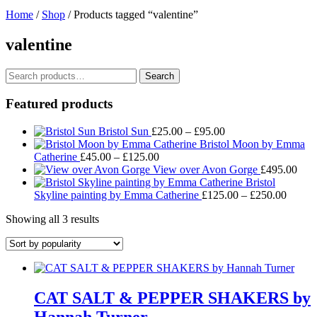
Home
/
Shop
/ Products tagged “valentine”
valentine
Search
Search
for:
Featured products
Price
Bristol Sun
£
25.00
–
£
95.00
range:
Bristol Moon by Emma
Price
£25.00
Catherine
£
45.00
–
£
125.00
range:
through
View over Avon Gorge
£
495.00
£45.00
£95.00
Bristol
through
Price
Skyline painting by Emma Catherine
£
125.00
–
£
250.00
£125.00
range:
Sorted
Showing all 3 results
£125.
by
throug
popularity
£250.
CAT SALT & PEPPER SHAKERS by