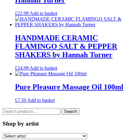
Hannah Turner
£
22.99
Add to basket
HANDMADE CERAMIC
FLAMINGO SALT & PEPPER
SHAKERS by Hannah Turner
£
24.99
Add to basket
Pure Pleasure Massage Oil 100ml
£
7.50
Add to basket
Search
Search
for:
Shop by artist