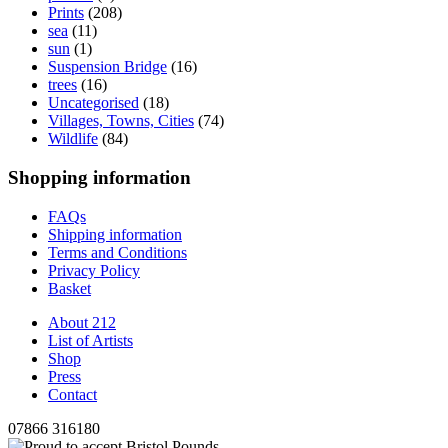
Prints
(208)
sea
(11)
sun
(1)
Suspension Bridge
(16)
trees
(16)
Uncategorised
(18)
Villages, Towns, Cities
(74)
Wildlife
(84)
Shopping information
FAQs
Shipping information
Terms and Conditions
Privacy Policy
Basket
About 212
List of Artists
Shop
Press
Contact
07866 316180