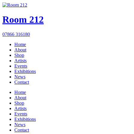
Room 212
07866 316180
Home
About
Shop
Artists
Events
Exhibitions
News
Contact
Home
About
Shop
Artists
Events
Exhibitions
News
Contact