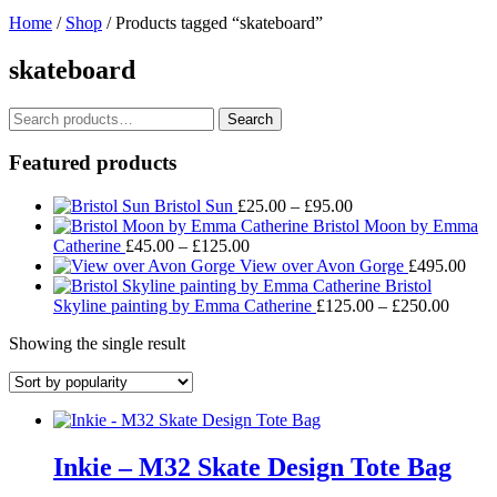
Home
/
Shop
/ Products tagged “skateboard”
skateboard
Search
Search
for:
Featured products
Price
Bristol Sun
£
25.00
–
£
95.00
range:
Bristol Moon by Emma
Price
£25.00
Catherine
£
45.00
–
£
125.00
range:
through
View over Avon Gorge
£
495.00
£45.00
£95.00
Bristol
through
Price
Skyline painting by Emma Catherine
£
125.00
–
£
250.00
£125.00
range:
Showing the single result
£125.
throug
£250.
Inkie – M32 Skate Design Tote Bag