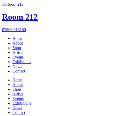
Room 212
07866 316180
Home
About
Shop
Artists
Events
Exhibitions
News
Contact
Home
About
Shop
Artists
Events
Exhibitions
News
Contact