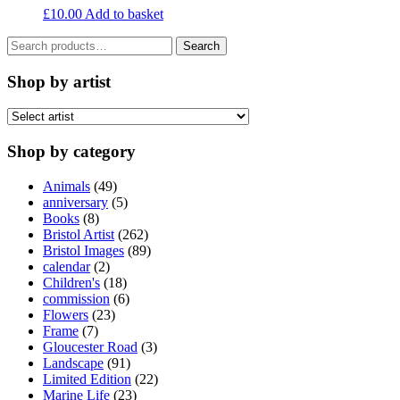
£
10.00
Add to basket
Search
Search
for:
Shop by artist
Shop by category
Animals
(49)
anniversary
(5)
Books
(8)
Bristol Artist
(262)
Bristol Images
(89)
calendar
(2)
Children's
(18)
commission
(6)
Flowers
(23)
Frame
(7)
Gloucester Road
(3)
Landscape
(91)
Limited Edition
(22)
Marine Life
(23)