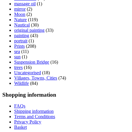
massage oil
(1)
mirror
(2)
Moon
(2)
Nature
(119)
Nautical
(30)
original painting
(33)
painting
(43)
portrait
(1)
Prints
(208)
sea
(11)
sun
(1)
Suspension Bridge
(16)
trees
(16)
Uncategorised
(18)
Villages, Towns, Cities
(74)
Wildlife
(84)
Shopping information
FAQs
Shipping information
Terms and Conditions
Privacy Policy
Basket