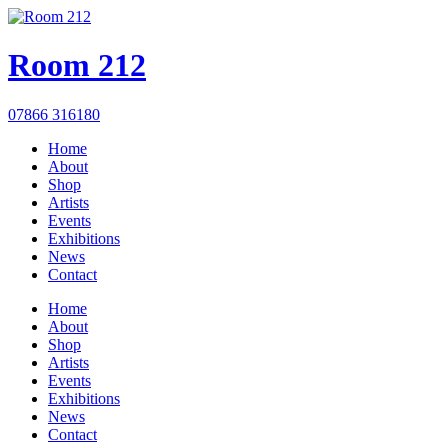
Room 212
07866 316180
Home
About
Shop
Artists
Events
Exhibitions
News
Contact
Home
About
Shop
Artists
Events
Exhibitions
News
Contact