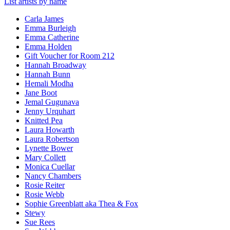
List artists by name
Carla James
Emma Burleigh
Emma Catherine
Emma Holden
Gift Voucher for Room 212
Hannah Broadway
Hannah Bunn
Hemali Modha
Jane Boot
Jemal Gugunava
Jenny Urquhart
Knitted Pea
Laura Howarth
Laura Robertson
Lynette Bower
Mary Collett
Monica Cuellar
Nancy Chambers
Rosie Reiter
Rosie Webb
Sophie Greenblatt aka Thea & Fox
Stewy
Sue Rees