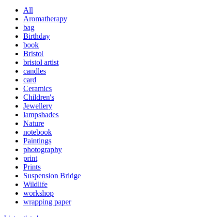
All
Aromatherapy
bag
Birthday
book
Bristol
bristol artist
candles
card
Ceramics
Children's
Jewellery
lampshades
Nature
notebook
Paintings
photography
print
Prints
Suspension Bridge
Wildlife
workshop
wrapping paper