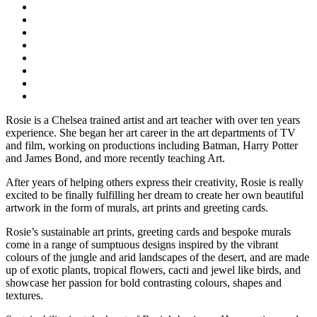
Rosie is a Chelsea trained artist and art teacher with over ten years
experience. She began her art career in the art departments of TV
and film, working on productions including Batman, Harry Potter
and James Bond, and more recently teaching Art.
After years of helping others express their creativity, Rosie is really
excited to be finally fulfilling her dream to create her own beautiful
artwork in the form of murals, art prints and greeting cards.
Rosie’s sustainable art prints, greeting cards and bespoke murals
come in a range of sumptuous designs inspired by the vibrant
colours of the jungle and arid landscapes of the desert, and are made
up of exotic plants, tropical flowers, cacti and jewel like birds, and
showcase her passion for bold contrasting colours, shapes and
textures.