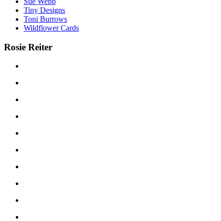
Sue Webb
Tiny Designs
Toni Burrows
Wildflower Cards
Rosie Reiter