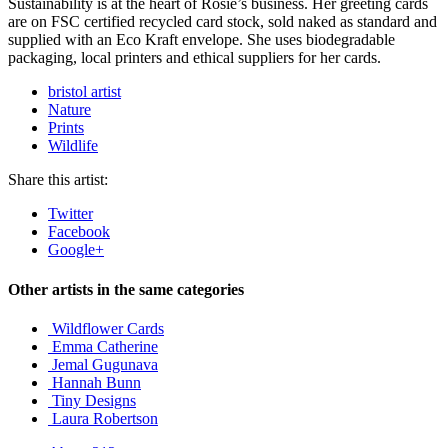
Sustainability is at the heart of Rosie’s business. Her greeting cards
are on FSC certified recycled card stock, sold naked as standard and
supplied with an Eco Kraft envelope. She uses biodegradable
packaging, local printers and ethical suppliers for her cards.
bristol artist
Nature
Prints
Wildlife
Share this artist:
Twitter
Facebook
Google+
Other artists in the same categories
Wildflower Cards
Emma Catherine
Jemal Gugunava
Hannah Bunn
Tiny Designs
Laura Robertson