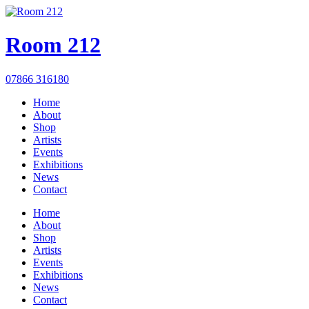
Room 212
07866 316180
Home
About
Shop
Artists
Events
Exhibitions
News
Contact
Home
About
Shop
Artists
Events
Exhibitions
News
Contact