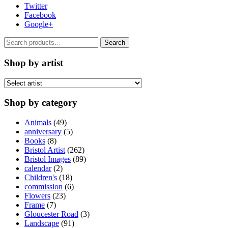
Twitter
Facebook
Google+
Search
Search
for:
Shop by artist
Shop by category
Animals
(49)
anniversary
(5)
Books
(8)
Bristol Artist
(262)
Bristol Images
(89)
calendar
(2)
Children's
(18)
commission
(6)
Flowers
(23)
Frame
(7)
Gloucester Road
(3)
Landscape
(91)