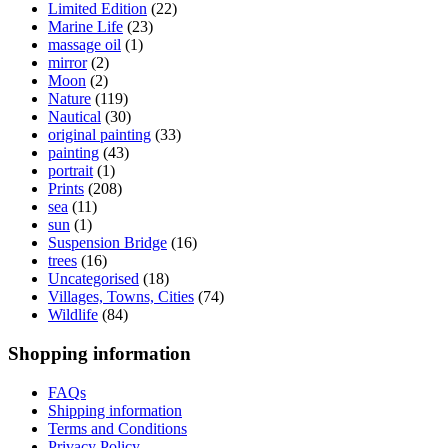
Limited Edition
(22)
Marine Life
(23)
massage oil
(1)
mirror
(2)
Moon
(2)
Nature
(119)
Nautical
(30)
original painting
(33)
painting
(43)
portrait
(1)
Prints
(208)
sea
(11)
sun
(1)
Suspension Bridge
(16)
trees
(16)
Uncategorised
(18)
Villages, Towns, Cities
(74)
Wildlife
(84)
Shopping information
FAQs
Shipping information
Terms and Conditions
Privacy Policy