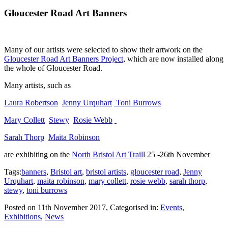
Gloucester Road Art Banners
Many of our artists were selected to show their artwork on the
Gloucester Road Art Banners Project
, which are now installed along
the whole of Gloucester Road.
Many artists, such as
Laura Robertson
Jenny Urquhart
Toni Burrows
Mary Collett
Stewy
Rosie Webb
Sarah Thorp
Maita Robinson
are exhibiting on the
North Bristol Art Trail
l 25 -26th November
Tags:
banners
,
Bristol art
,
bristol artists
,
gloucester road
,
Jenny
Urquhart
,
maita robinson
,
mary collett
,
rosie webb
,
sarah thorp
,
stewy
,
toni burrows
Posted on
11th November 2017
, Categorised in:
Events
,
Exhibitions
,
News