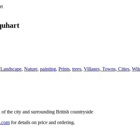
rt
quhart
,
Landscape
,
Nature
,
painting
,
Prints
,
trees
,
Villages, Towns, Cities
,
Wild
 of the city and surrounding British countryside
l.com
for details on price and ordering.