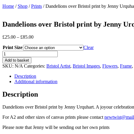
Home
/
Shop
/
Prints
/ Dandelions over Bristol print by Jenny Urquha
Dandelions over Bristol print by Jenny Ur
Price
£
25.00
–
£
85.00
range:
Print Size
£25.00
Clear
through
Dandelions
£85.00
over
Add to basket
Bristol
SKU:
N/A
Categories:
Bristol Artist
,
Bristol Images
,
Flowers
,
Frame
print
by
Description
Jenny
Additional information
Urquhart
quantity
Description
Dandelions over Bristol print by Jenny Urquhart. A joyour celebration
For A2 and other sizes of canvas prints please contact
newtwist@mai
Please note that Jenny will be sending out her own prints