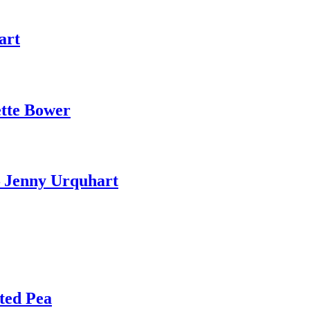
art
ette Bower
– Jenny Urquhart
ted Pea