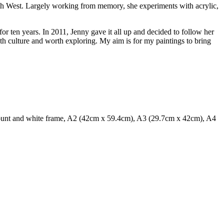
South West. Largely working from memory, she experiments with acrylic,
r ten years. In 2011, Jenny gave it all up and decided to follow her
with culture and worth exploring. My aim is for my paintings to bring
ount and white frame, A2 (42cm x 59.4cm), A3 (29.7cm x 42cm), A4