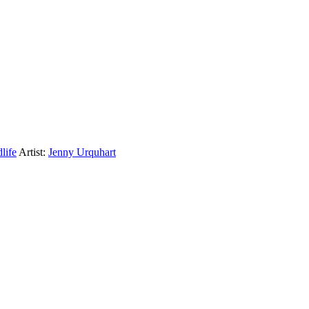
life
Artist:
Jenny Urquhart