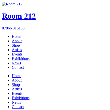
Room 212
07866 316180
Home
About
Shop
Artists
Events
Exhibitions
News
Contact
Home
About
Shop
Artists
Events
Exhibitions
News
Contact