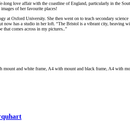
fe-long love affair with the coastline of England, particularly in the 
 images of her favourite places!
gy at Oxford University. She then went on to teach secondary science fo
but now has a studio in her loft. “The Bristol is a vibrant city, heaving 
pe that comes across in my pictures..”
th mount and white frame, A4 with mount and black frame, A4 with m
rquhart