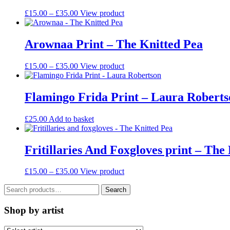
chosen
Price
This
£
15.00
–
£
35.00
View product
on
range:
product
the
£15.00
has
product
through
multiple
Arownaa Print – The Knitted Pea
page
£35.00
variants.
The
Price
This
£
15.00
–
£
35.00
View product
options
range:
product
may
£15.00
has
be
through
multiple
Flamingo Frida Print – Laura Roberts
chosen
£35.00
variants.
on
The
the
£
25.00
Add to basket
options
product
may
page
be
Fritillaries And Foxgloves print – The
chosen
on
the
Price
This
£
15.00
–
£
35.00
View product
product
range:
product
page
Search
£15.00
has
Search
for:
through
multiple
£35.00
variants.
Shop by artist
The
options