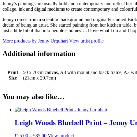
Jenny’s paintings are usually bold and contemporary and reflect her li
collage, ink and digital mediums to create contemporary and colourful
Jenny comes from a scientific background and originally studied Biolo
dream of being an artist. She started painting from her kitchen table, 
just a little bit of that into people’s homes!…I love what I do and I ho
More products by Jenny Urquhart
View artist profile
Additional information
Print
50 x 70cm canvas, A3 with mount and black frame, A3 wi
Size
(21cm x 29.7cm)
You may also like…
Leigh Woods Bluebell Print – Jenny U
Price
This
£
25.00
–
£
85.00
View product