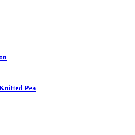
on
 Knitted Pea