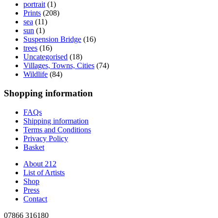
portrait
(1)
Prints
(208)
sea
(11)
sun
(1)
Suspension Bridge
(16)
trees
(16)
Uncategorised
(18)
Villages, Towns, Cities
(74)
Wildlife
(84)
Shopping information
FAQs
Shipping information
Terms and Conditions
Privacy Policy
Basket
About 212
List of Artists
Shop
Press
Contact
07866 316180