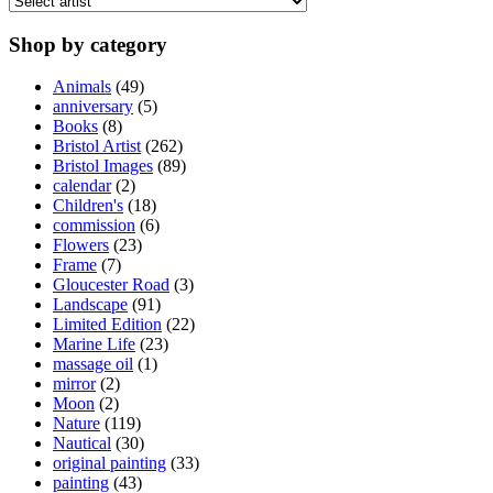
may
be
Shop by category
chosen
on
Animals
(49)
the
anniversary
(5)
product
Books
(8)
page
Bristol Artist
(262)
Bristol Images
(89)
calendar
(2)
Children's
(18)
commission
(6)
Flowers
(23)
Frame
(7)
Gloucester Road
(3)
Landscape
(91)
Limited Edition
(22)
Marine Life
(23)
massage oil
(1)
mirror
(2)
Moon
(2)
Nature
(119)
Nautical
(30)
original painting
(33)
painting
(43)