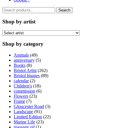
Search
Search
for:
Shop by artist
Shop by category
Animals
(49)
anniversary
(5)
Books
(8)
Bristol Artist
(262)
Bristol Images
(89)
calendar
(2)
Children's
(18)
commission
(6)
Flowers
(23)
Frame
(7)
Gloucester Road
(3)
Landscape
(91)
Limited Edition
(22)
Marine Life
(23)
massage oil
(1)