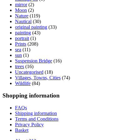
mirror
(2)
Moon
(2)
Nature
(119)
Nautical
(30)
original painting
(33)
painting
(43)
portrait
(1)
Prints
(208)
sea
(11)
sun
(1)
Suspension Bridge
(16)
trees
(16)
Uncategorised
(18)
Villages, Towns, Cities
(74)
Wildlife
(84)
Shopping information
FAQs
Shipping information
Terms and Conditions
Privacy Policy
Basket