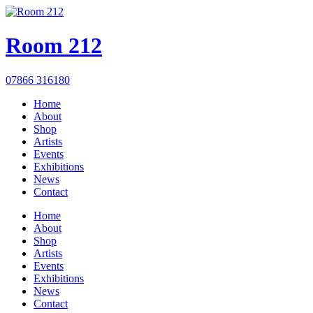
Room 212
07866 316180
Home
About
Shop
Artists
Events
Exhibitions
News
Contact
Home
About
Shop
Artists
Events
Exhibitions
News
Contact