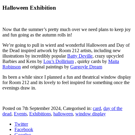
Halloween Exhibition
Now that the summer’s pretty much over we need plans to keep joy
and fun going as the autumn rolls in!
We’re going to pull in wierd and wonderful Halloween and Day of
the Dead inspired artwork by Room 212 artists, including new
illustrations by incredibly popular
Batty Deville
, crazy upcycled
Barbies and Kens by
Lou’s Dollirium
, quirky cards by
Maita
Robinson
and original paintings by
Gargoyle Dream
Its been a while since I planned a fun and theatrical window display
for Room 212 and its lovely to feel inspired for something once the
evenings draw in.
Posted on
7th September 2024
, Categorised in:
card
,
day of the
dead
,
Events
,
Exhibitions
,
halloween
,
window display
Twitter
Facebook
Google+