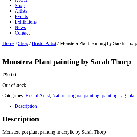
Shop
Artists
Events
Exhibitions
News
Contact
Home
/
Shop
/
Bristol Artist
/ Monstera Plant painting by Sarah Thor
Monstera Plant painting by Sarah Thorp
£
90.00
Out of stock
Categories:
Bristol Artist
,
Nature
,
original painting
,
painting
Tag:
plan
Description
Description
Monstera pot plant painting in acrylic by Sarah Thorp