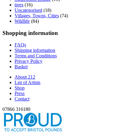
trees
(16)
Uncategorised
(18)
Villages, Towns, Cities
(74)
Wildlife
(84)
Shopping information
FAQs
Shipping information
Terms and Conditions
Privacy Policy
Basket
About 212
List of Artists
Shop
Press
Contact
07866 316180