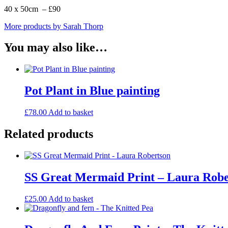
40 x 50cm – £90
More products by Sarah Thorp
You may also like…
Pot Plant in Blue painting
£
78.00
Add to basket
Related products
SS Great Mermaid Print – Laura Robe
£
25.00
Add to basket