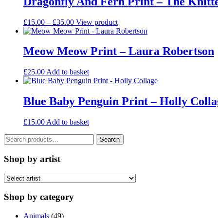
Dragonfly And Fern Print – The Knitt
Price
This
£
15.00
–
£
35.00
View product
range:
product
£15.00
has
through
multiple
Meow Meow Print – Laura Robertson
£35.00
variants.
The
£
25.00
Add to basket
options
may
be
Blue Baby Penguin Print – Holly Colla
chosen
on
the
£
15.00
Add to basket
product
page
Search
Search
for:
Shop by artist
Shop by category
Animals
(49)