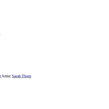
p
t
Artist:
Sarah Thorp