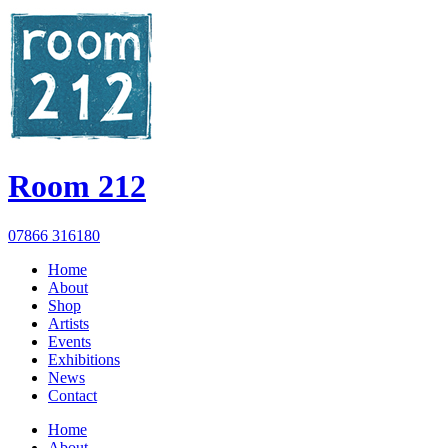
Room 212
07866 316180
Home
About
Shop
Artists
Events
Exhibitions
News
Contact
Home
About