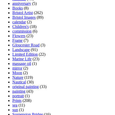
anniversary
(5)
Books
(8)
Bristol Artist
(262)
Bristol Images
(89)
calendar
(2)
Children's
(18)
commission
(6)
Flowers
(23)
Frame
(7)
Gloucester Road
(3)
Landscape
(91)
Limited Edition
(22)
Marine Life
(23)
massage oil
(1)
mirror
(2)
Moon
(2)
Nature
(119)
Nautical
(30)
original painting
(33)
painting
(43)
portrait
(1)
Prints
(208)
sea
(11)
sun
(1)
Suspension Bridge
(16)