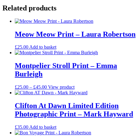
Related products
Meow Meow Print – Laura Robertson
£
25.00
Add to basket
Montpelier Stroll Print – Emma
Burleigh
Price
This
£
25.00
–
£
45.00
View product
range:
product
£25.00
has
through
multiple
Clifton At Dawn Limited Edition
£45.00
variants.
Photographic Print – Mark Hayward
The
options
may
£
35.00
Add to basket
be
chosen