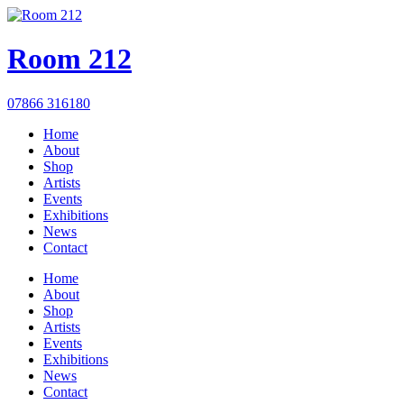
Room 212
07866 316180
Home
About
Shop
Artists
Events
Exhibitions
News
Contact
Home
About
Shop
Artists
Events
Exhibitions
News
Contact