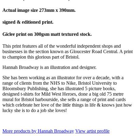
Actual image size 273mm x 390mm.
signed & editioned print.
Giclee print on 300gsm matt textured stock.
This print features all of the wonderful independent shops and
businesses in the section known as Gloucester Road Central. A print
to champion this glorious part of Bristol.
Hannah Broadway is an illustration and designer.
She has been working as an illustrator for over a decade, with a
range of clients from the NHS to Nike, Bristol University to
Bloomsbury Publishing, she has illustrated 5 picture books,
designed t-shirts for Mild West Heroes, done a big old 75 metre
mural for Bristol harbourside, she sells a range of print and cards
which celebrate her love of the little things in life & knows just how
lucky she is to do a job she loves!
More products by Hannah Broadway
View artist profile