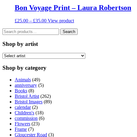
on
Bon Voyage Print – Laura Robertson
the
product
Price
This
£
25.00
–
£
35.00
View product
page
range:
product
Search
£25.00
has
Search
for:
through
multiple
£35.00
variants.
Shop by artist
The
options
may
be
Shop by category
chosen
on
Animals
(49)
the
anniversary
(5)
product
Books
(8)
page
Bristol Artist
(262)
Bristol Images
(89)
calendar
(2)
Children's
(18)
commission
(6)
Flowers
(23)
Frame
(7)
Gloucester Road
(3)