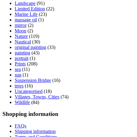
Landscape
(91)
Limited Edition
(22)
Marine Life
(23)
massage oil
(1)
mirror
(2)
Moon
(2)
Nature
(119)
Nautical
(30)
original painting
(33)
painting
(43)
portrait
(1)
Prints
(208)
sea
(11)
sun
(1)
Suspension Bridge
(16)
trees
(16)
Uncategorised
(18)
Villages, Towns, Cities
(74)
Wildlife
(84)
Shopping information
FAQs
Shipping information
Terms and Conditions