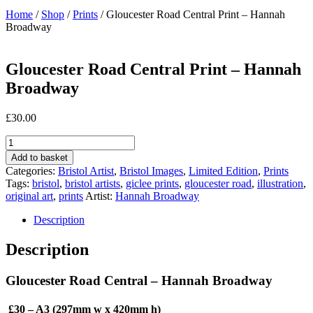
Home
/
Shop
/
Prints
/ Gloucester Road Central Print – Hannah
Broadway
Gloucester Road Central Print – Hannah
Broadway
£
30.00
Gloucester
Road
Add to basket
Central
Categories:
Bristol Artist
,
Bristol Images
,
Limited Edition
,
Prints
Print
Tags:
bristol
,
bristol artists
,
giclee prints
,
gloucester road
,
illustration
,
-
original art
,
prints
Artist:
Hannah Broadway
Hannah
Broadway
Description
quantity
Description
Gloucester Road Central – Hannah Broadway
£30 – A3 (297mm w x 420mm h)