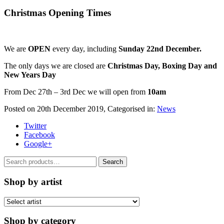
Christmas Opening Times
We are
OPEN
every day, including
Sunday 22nd December.
The only days we are closed are
Christmas Day, Boxing Day and
New Years Day
From Dec 27th – 3rd Dec we will open from
10am
Posted on
20th December 2019
, Categorised in:
News
Twitter
Facebook
Google+
Search
Search
for:
Shop by artist
Shop by category