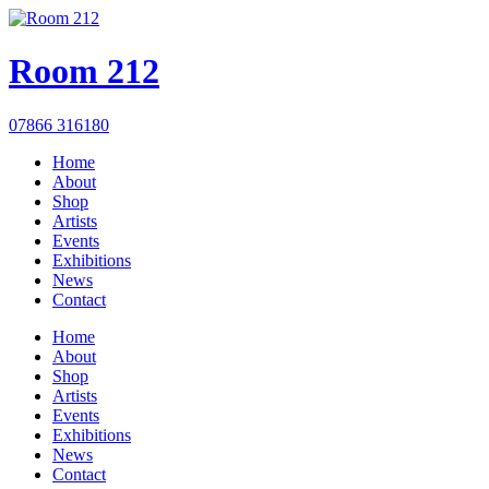
Room 212
07866 316180
Home
About
Shop
Artists
Events
Exhibitions
News
Contact
Home
About
Shop
Artists
Events
Exhibitions
News
Contact