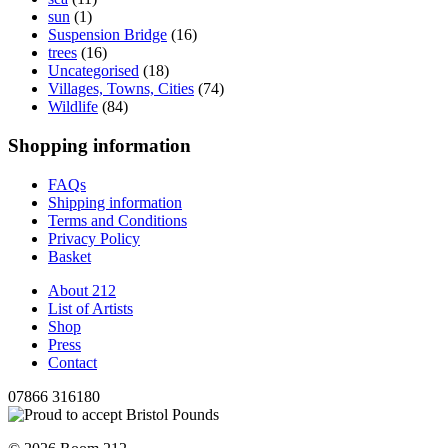
sun
(1)
Suspension Bridge
(16)
trees
(16)
Uncategorised
(18)
Villages, Towns, Cities
(74)
Wildlife
(84)
Shopping information
FAQs
Shipping information
Terms and Conditions
Privacy Policy
Basket
About 212
List of Artists
Shop
Press
Contact
07866 316180