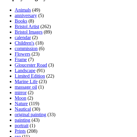
Animals
(49)
anniversary
(5)
Books
(8)
Bristol Artist
(262)
Bristol Images
(89)
calendar
(2)
Children's
(18)
commission
(6)
Flowers
(23)
Frame
(7)
Gloucester Road
(3)
Landscape
(91)
Limited Edition
(22)
Marine Life
(23)
massage oil
(1)
mirror
(2)
Moon
(2)
Nature
(119)
Nautical
(30)
original painting
(33)
painting
(43)
portrait
(1)
Prints
(208)
sea
(11)