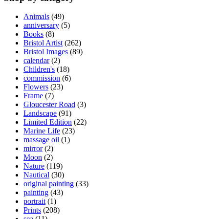
Animals
(49)
anniversary
(5)
Books
(8)
Bristol Artist
(262)
Bristol Images
(89)
calendar
(2)
Children's
(18)
commission
(6)
Flowers
(23)
Frame
(7)
Gloucester Road
(3)
Landscape
(91)
Limited Edition
(22)
Marine Life
(23)
massage oil
(1)
mirror
(2)
Moon
(2)
Nature
(119)
Nautical
(30)
original painting
(33)
painting
(43)
portrait
(1)
Prints
(208)
sea
(11)