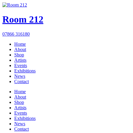
Room 212
07866 316180
Home
About
Shop
Artists
Events
Exhibitions
News
Contact
Home
About
Shop
Artists
Events
Exhibitions
News
Contact