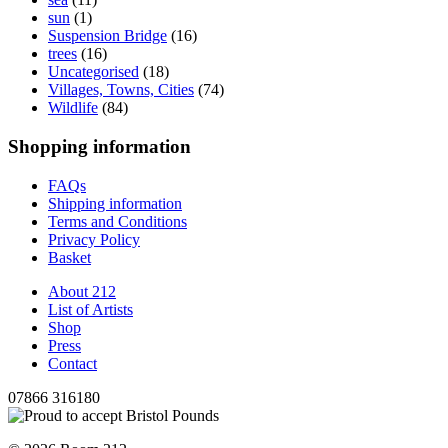
sun
(1)
Suspension Bridge
(16)
trees
(16)
Uncategorised
(18)
Villages, Towns, Cities
(74)
Wildlife
(84)
Shopping information
FAQs
Shipping information
Terms and Conditions
Privacy Policy
Basket
About 212
List of Artists
Shop
Press
Contact
07866 316180