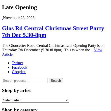
Late Opening
November 28, 2023
Glos Rd Central Christmas Street Party
7th Dec 5.30-8pm
The Gloucester Road Central Christmas Late Opening Party is on
Thursday 7th December (5.30 til 8pm). This is when the...
View
Article
Twitter
Facebook
Google+
Search
Search
for:
Shop by artist
Shop by category